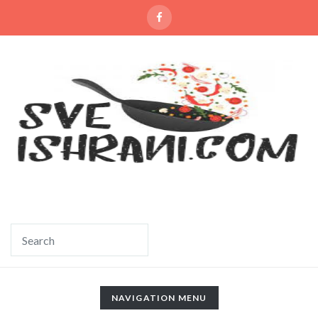
TOGGLE
NAVIGATION MENU
NAVIGATION