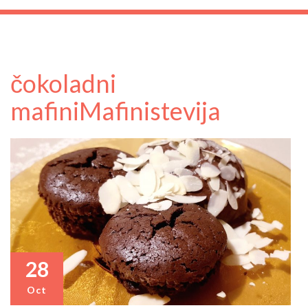
čokoladni
mafini
Mafini
stevija
28
Oct